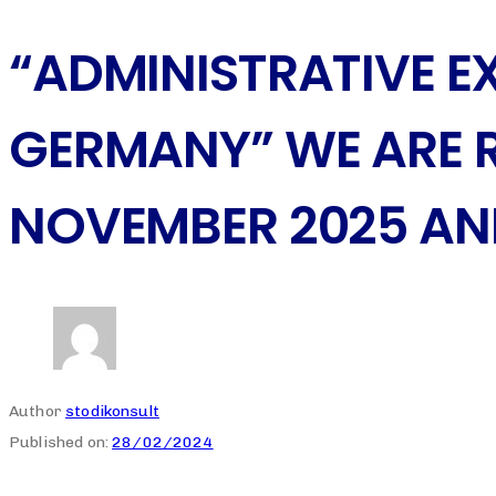
“ADMINISTRATIVE 
GERMANY” WE ARE 
NOVEMBER 2025 AN
Author
stodikonsult
Published on:
28/02/2024