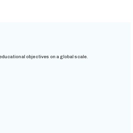
educational objectives on a global scale.