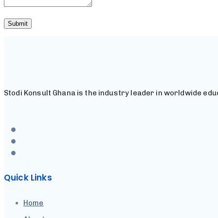
Stodi Konsult Ghana is the industry leader in worldwide educ
Quick Links
Home