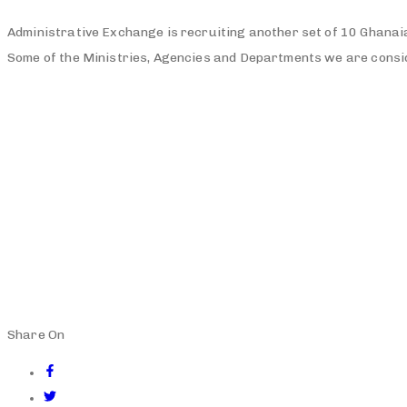
Administrative Exchange is recruiting another set of 10 Ghanaia
Some of the Ministries, Agencies and Departments we are con
Share On