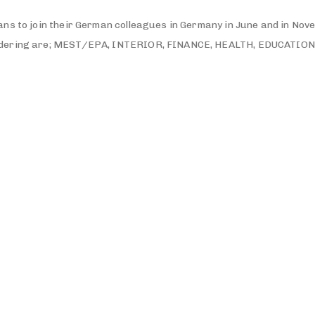
ns to join their German colleagues in Germany in June and in Nov
sidering are; MEST/EPA, INTERIOR, FINANCE, HEALTH, EDUCATION