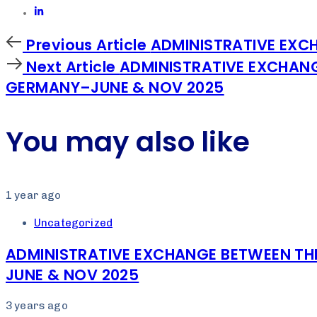
Previous
Previous Article
ADMINISTRATIVE EXCH
Article
Next
Next Article
ADMINISTRATIVE EXCHANG
Article
GERMANY–JUNE & NOV 2025
You may also like
1 year ago
Uncategorized
ADMINISTRATIVE EXCHANGE BETWEEN TH
JUNE & NOV 2025
3 years ago