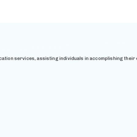
ation services, assisting individuals in accomplishing their 