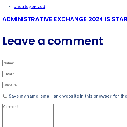
Uncategorized
ADMINISTRATIVE EXCHANGE 2024 IS STAR
Leave a comment
Save my name, email, and website in this browser for th