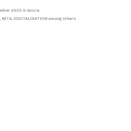
ember 2025 in Accra.
, NITA, DIGITALISATION among others.