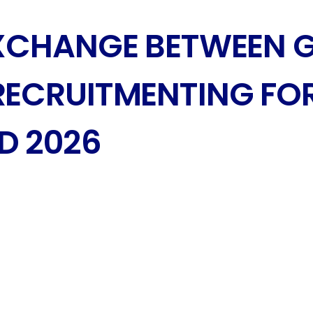
EXCHANGE BETWEEN 
RECRUITMENTING FOR
D 2026