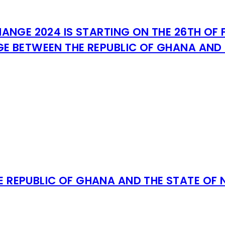
ANGE 2024 IS STARTING ON THE 26TH OF 
E BETWEEN THE REPUBLIC OF GHANA AND 
E REPUBLIC OF GHANA AND THE STATE OF