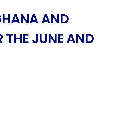
GHANA AND
 THE JUNE AND