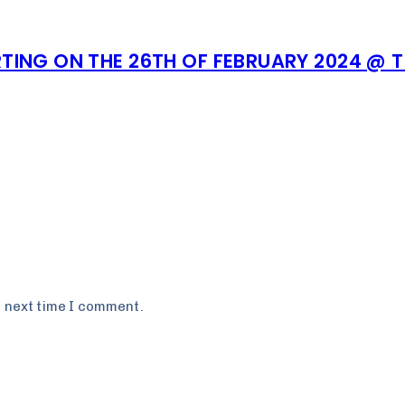
TING ON THE 26TH OF FEBRUARY 2024 @ 
e next time I comment.