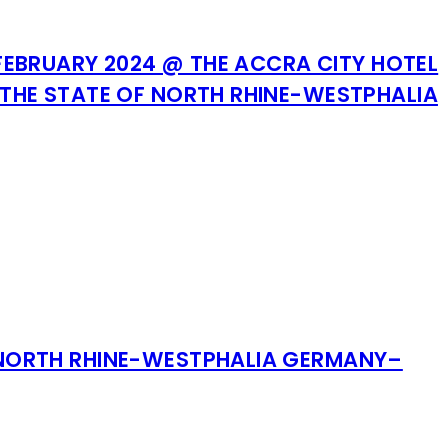
FEBRUARY 2024 @ THE ACCRA CITY HOTEL
THE STATE OF NORTH RHINE-WESTPHALIA
 NORTH RHINE-WESTPHALIA GERMANY–