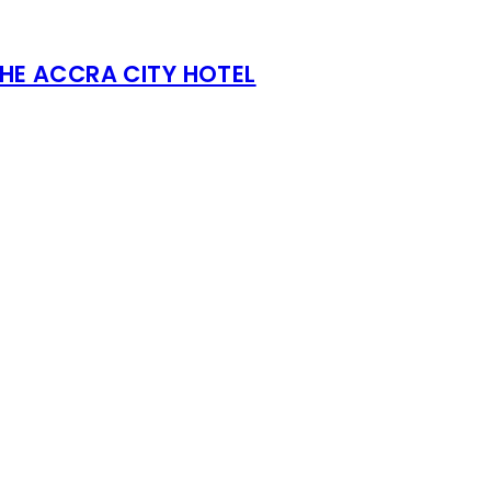
THE ACCRA CITY HOTEL