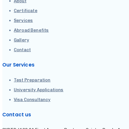
About
Certificate
Services
Abroad Benefits
Gallery
Contact
Our Services
Test Preparation
University Applications
Visa Consultancy
Contact us